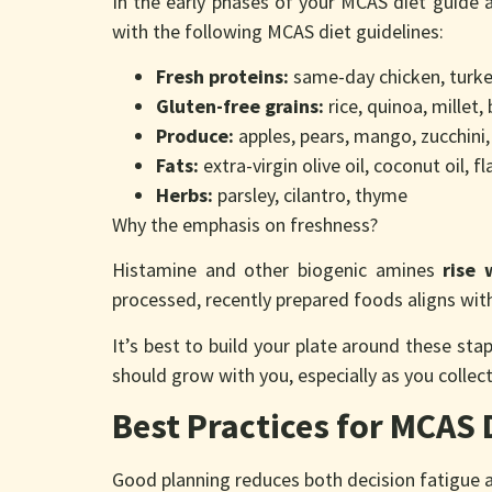
In the early phases of your MCAS diet guide 
with the following MCAS diet guidelines:
Fresh proteins:
same-day chicken, turkey
Gluten-free grains:
rice, quinoa, millet
Produce:
apples, pears, mango, zucchini,
Fats:
extra-virgin olive oil, coconut oil, fla
Herbs:
parsley, cilantro, thyme
Why the emphasis on freshness?
Histamine and other biogenic amines
rise 
processed, recently prepared foods aligns wi
It’s best to build your plate around these st
should grow with you, especially as you coll
Best Practices for MCAS 
Good planning reduces both decision fatigue an