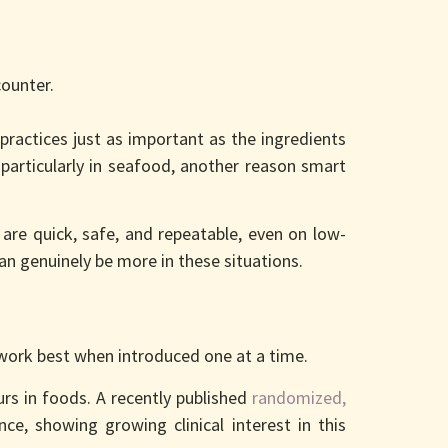
counter.
actices just as important as the ingredients
 particularly in seafood, another reason smart
are quick, safe, and repeatable, even on low-
can genuinely be more in these situations.
 work best when introduced one at a time.
rs in foods. A recently published
randomized,
ce, showing growing clinical interest in this