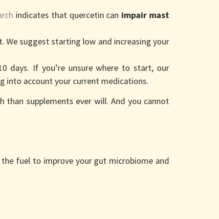
arch
indicates that quercetin can
impair mast
t. We suggest starting low and increasing your
 days. If you’re unsure where to start, our
g into account your current medications.
h than supplements ever will. And you cannot
as the fuel to improve your gut microbiome and