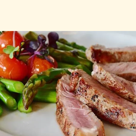
t Guide – Everything Yo
ut Mast Cell Activation
Nutrition