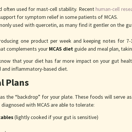
d often used for mast-cell stability. Recent
human-cell rese
 support for symptom relief in some patients of MCAS.
only used with quercetin, as many find it gentler on the gu
roducing one product per week and keeping notes for 7-10
at complements your
MCAS diet
guide and meal plan, takin
know that your diet has far more impact on your gut healt
d and inflammatory-based diet.
l Plans
 as the “backdrop” for your plate. These foods will serve 
s diagnosed with MCAS are able to tolerate:
tables
(lightly cooked if your gut is sensitive)