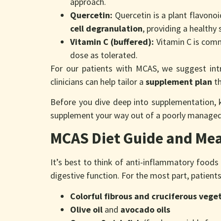
approach.
Quercetin:
Quercetin is a plant flavonoi
cell degranulation
, providing a healthy
Vitamin C (buffered):
Vitamin C is comm
dose as tolerated.
For our patients with MCAS, we suggest int
clinicians can help tailor a
supplement plan
th
Before you dive deep into supplementation, 
supplement your way out of a poorly manage
MCAS Diet Guide and Mea
It’s best to think of anti-inflammatory foods
digestive function. For the most part, patient
Colorful fibrous and cruciferous vege
Olive oil
and
avocado oils