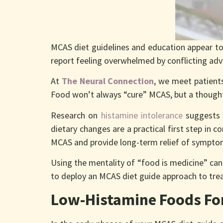
MCAS diet guidelines and education appear to
report feeling overwhelmed by conflicting adv
At
The Neural Connection
, we meet patients
Food won’t always “cure” MCAS, but a though
Research on
histamine intolerance
suggests 
dietary changes are a practical first step in 
MCAS and provide long-term relief of sympt
Using the mentality of “food is medicine” can
to deploy an MCAS diet guide approach to tr
Low-Histamine Foods For