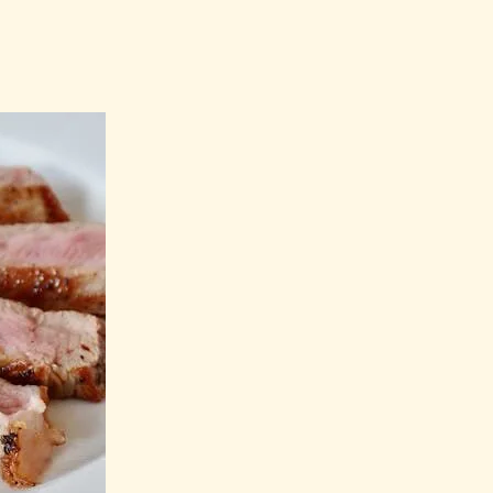
u Need to
 Syndrome