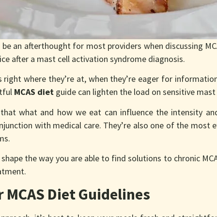
 be an afterthought for most providers when discussing MCA
ice after a mast cell activation syndrome diagnosis.
 right where they’re at, when they’re eager for informatio
tful
MCAS diet
guide can lighten the load on sensitive mast 
that what and how we eat can influence the intensity an
conjunction with medical care. They’re also one of the most e
oms.
 shape the way you are able to find solutions to chronic MC
eatment.
 MCAS Diet Guidelines