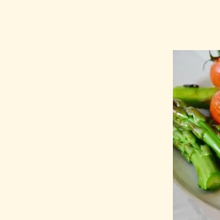
MCAS Die
Know Abo