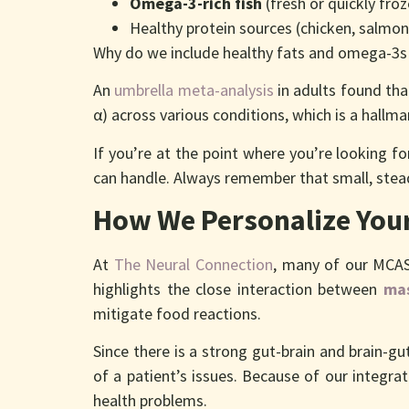
Omega-3-rich fish
(fresh or quickly fro
Healthy protein sources (chicken, salmo
Why do we include healthy fats and omega-3s
An
umbrella meta-analysis
in adults found th
α) across various conditions, which is a hallm
If you’re at the point where you’re looking 
can handle. Always remember that small, stea
How We Personalize Your
At
The Neural Connection
, many of our MCAS
highlights the close interaction between
mas
mitigate food reactions.
Since there is a strong gut-brain and brain-g
of a patient’s issues. Because of our integra
health problems.