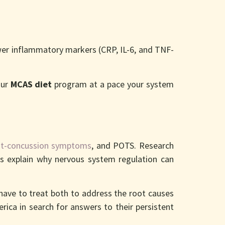
er inflammatory markers (CRP, IL-6, and TNF-
our
MCAS diet
program at a pace your system
t-concussion symptoms
, and POTS. Research
ps explain why nervous system regulation can
 have to treat both to address the root causes
rica in search for answers to their persistent