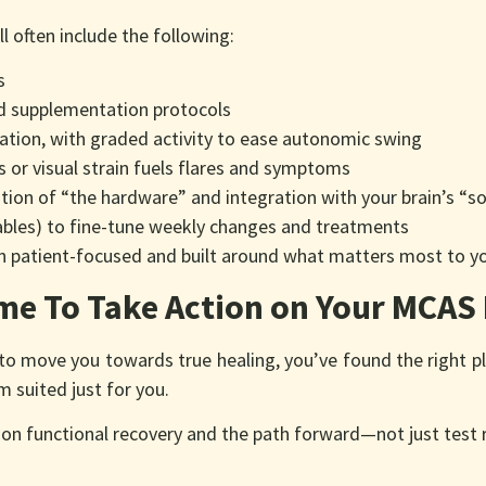
ll often include the following:
s
nd supplementation protocols
itation, with graded activity to ease autonomic swing
ess or visual strain fuels flares and symptoms
tion of “the hardware” and integration with your brain’s “s
bles) to fine-tune weekly changes and treatments
an patient-focused and built around what matters most to y
ime To Take Action on Your MCAS
h to move you towards true healing, you’ve found the right 
 suited just for you.
on functional recovery and the path forward—not just test 