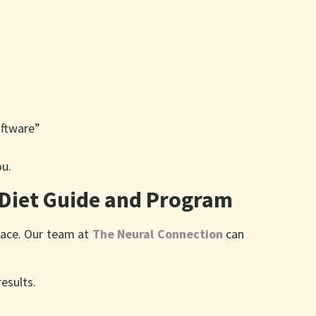
oftware”
ou.
 Diet Guide and Program
place. Our team at
The Neural Connection
can
results.