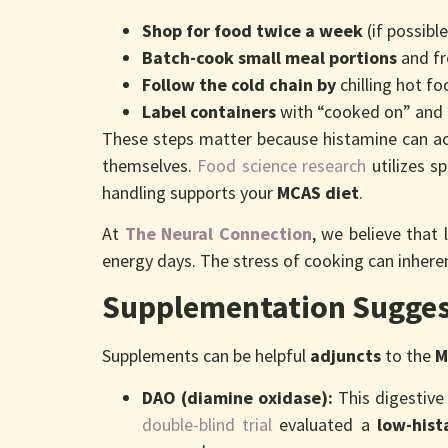
Shop for food twice a week
(if possibl
Batch-cook small meal portions
and fr
Follow the cold chain by
chilling hot f
Label containers
with “cooked on” and 
These steps matter because histamine can ac
themselves.
Food science research
utilizes s
handling supports your
MCAS diet
.
At
The Neural Connection
, we believe that
energy days. The stress of cooking can inheren
Supplementation Sugges
Supplements can be helpful
adjuncts
to the
M
DAO (diamine oxidase):
This digestive
double-blind trial
evaluated a
low-hist