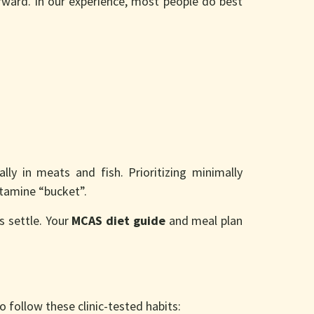
rward. In our experience, most people do best
ially in meats and fish. Prioritizing minimally
stamine “bucket”.
s settle. Your
MCAS diet guide
and meal plan
 follow these clinic-tested habits: