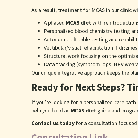
As a result, treatment for MCAS in our clinic wi
A phased
MCAS diet
with reintroduction
Personalized blood chemistry testing a
Autonomic tilt table testing and rehabil
Vestibular/visual rehabilitation if dizzin
Structural work focusing on the optimiza
Data tracking (symptom logs, HRV weara
Our unique integrative approach keeps the pl
Ready for Next Steps? T
If you’re looking for a personalized care pat
help you build an
MCAS diet
guide and program
Contact us today
for a consultation focused 
Consultation Link