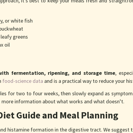
approach, it’s best to keep your meals fresh and straightfo
, or white fish
, buckwheat
 leafy greens
x oil
with fermentation, ripening, and storage time
, espec
th
food-science data
and is a practical way to reduce your hi
aples for two to four weeks, then slowly expand as symptom
ect more information about what works and what doesn’t.
Diet Guide and Meal Planning
d histamine formation in the digestive tract. We suggest to