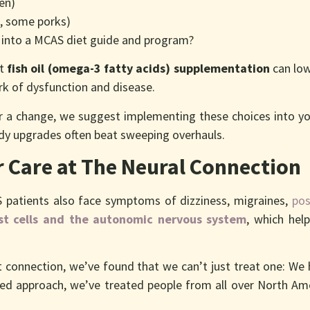
zen)
n, some porks)
 into a MCAS diet guide and program?
at
fish oil (omega-3 fatty acids) supplementation
can low
ark of dysfunction and disease.
for a change, we suggest implementing these choices into y
dy upgrades often beat sweeping overhauls.
 Care at The Neural Connection
 patients also face symptoms of dizziness, migraines,
pos
t cells and the autonomic nervous system
, which hel
ut connection, we’ve found that we can’t just treat one: We
ted approach, we’ve treated people from all over North Ame