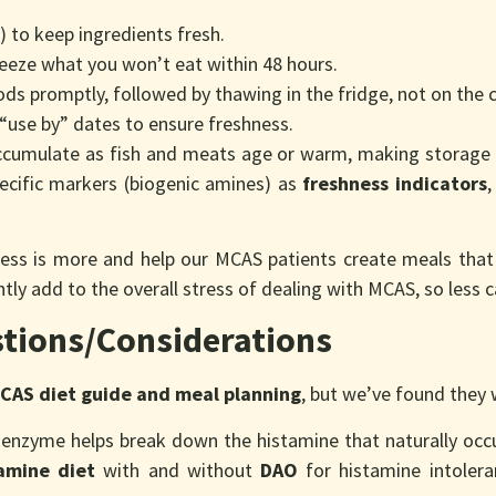
e) to keep ingredients fresh.
eeze what you won’t eat within 48 hours.
oods promptly, followed by thawing in the fridge, not on the 
“use by” dates to ensure freshness.
cumulate as fish and meats age or warm, making storage pr
pecific markers (biogenic amines) as
freshness indicators
,
 less is more and help our MCAS patients create meals that 
tly add to the overall stress of dealing with MCAS, so less 
tions/Considerations
CAS diet guide and meal planning
, but we’ve found they
 enzyme helps break down the histamine that naturally occu
amine diet
with and without
DAO
for histamine intoleran