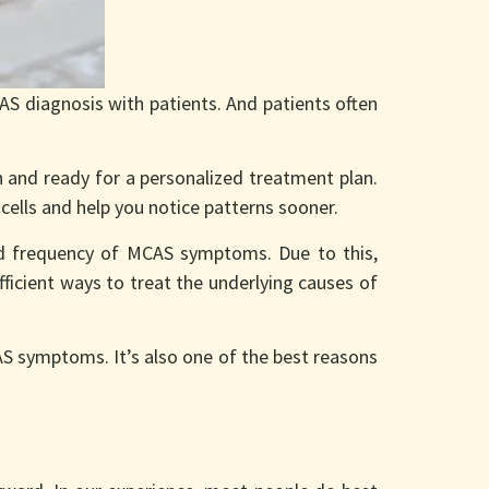
S diagnosis with patients. And patients often
n and ready for a personalized treatment plan.
cells and help you notice patterns sooner.
d frequency of MCAS symptoms. Due to this,
fficient ways to treat the underlying causes of
AS symptoms. It’s also one of the best reasons