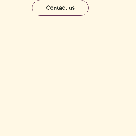
Shop
Contact us