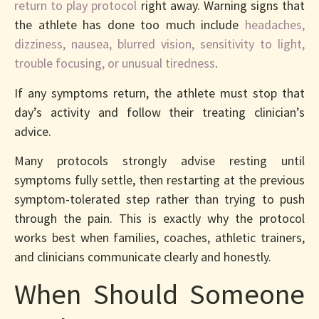
return to play protocol
right away. Warning signs that
the athlete has done too much include
headaches,
dizziness, nausea, blurred vision, sensitivity to light,
trouble focusing, or unusual tiredness
.
If any symptoms return, the athlete must stop that
day’s activity and follow their treating clinician’s
advice.
Many protocols strongly advise resting until
symptoms fully settle, then restarting at the previous
symptom-tolerated step rather than trying to push
through the pain. This is exactly why the protocol
works best when families, coaches, athletic trainers,
and clinicians communicate clearly and honestly.
When Should Someone