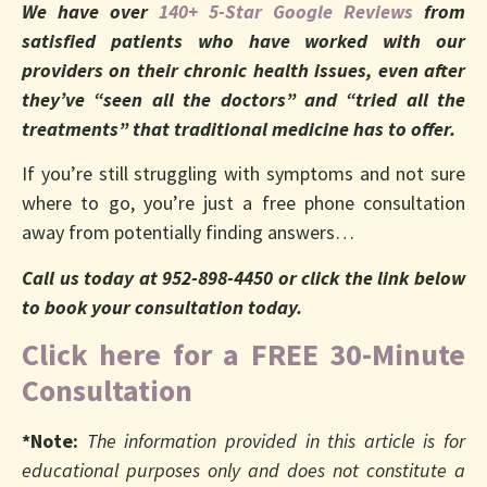
We have over
140+ 5-Star Google Reviews
from
satisfied patients who have worked with our
providers on their chronic health issues, even after
they’ve “seen all the doctors” and “tried all the
treatments” that traditional medicine has to offer.
If you’re still struggling with symptoms and not sure
where to go, you’re just a free phone consultation
away from potentially finding answers…
Call us today at 952-898-4450 or click the link below
to book your consultation today.
Click here for a FREE 30-Minute
Consultation
*Note:
The information provided in this article is for
educational purposes only and does not constitute a