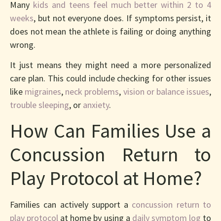
Many
kids and teens feel much better within 2 to 4
weeks
, but not everyone does. If symptoms persist, it
does not mean the athlete is failing or doing anything
wrong.
It just means they might need a more personalized
care plan. This could include checking for other issues
like
migraines
,
neck problems
,
vision or balance issues
,
trouble sleeping
, or
anxiety
.
How Can Families Use a
Concussion Return to
Play Protocol at Home?
Families can actively support a
concussion return to
play protocol
at home by using a
daily symptom log
to