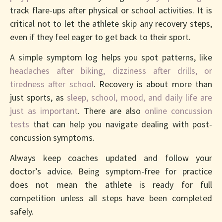
track flare-ups after physical or school activities. It is
critical not to let the athlete skip any recovery steps,
even if they feel eager to get back to their sport.
A simple symptom log helps you spot patterns, like
headaches after biking, dizziness after drills, or
tiredness after school
. Recovery is about more than
just sports, as
sleep, school, mood, and daily life are
just as important
. There are also
online concussion
tests
that can help you navigate dealing with post-
concussion symptoms.
Always keep coaches updated and follow your
doctor’s advice. Being symptom-free for practice
does not mean the athlete is ready for full
competition unless all steps have been completed
safely.