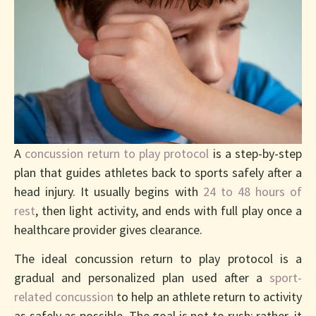
Protocol
A
concussion return to play protocol
is a step-by-step
plan that guides athletes back to sports safely after a
head injury. It usually begins with
24 to 48 hours of
rest
, then light activity, and ends with full play once a
healthcare provider gives clearance.
The ideal concussion return to play protocol is a
gradual and personalized plan used after a
sport-
related concussion
to help an athlete return to activity
as safely as possible. The goal is not to rush; rather, it