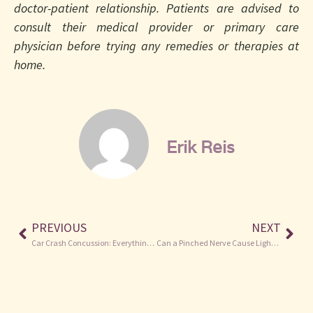
doctor-patient relationship. Patients are advised to
consult their medical provider or primary care
physician before trying any remedies or therapies at
home.
Erik Reis
PREVIOUS
NEXT
Car Crash Concussion: Everything You Need to Know
Can a Pinched Nerve Cause Light Headedness? The Low Down.