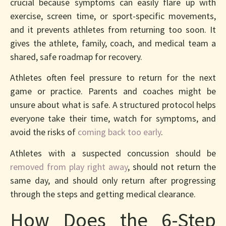
crucial because symptoms can easily flare up with
exercise, screen time, or sport-specific movements,
and it prevents athletes from returning too soon. It
gives the athlete, family, coach, and medical team a
shared, safe roadmap for recovery.
Athletes often feel pressure to return for the next
game or practice. Parents and coaches might be
unsure about what is safe. A structured protocol helps
everyone take their time, watch for symptoms, and
avoid the risks of
coming back too early
.
Athletes with a suspected concussion should be
removed from play right away
, should not return the
same day, and should only return after progressing
through the steps and getting medical clearance.
How Does the 6-Step