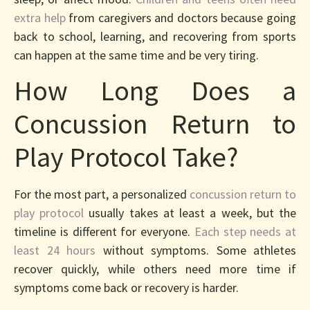
extra help
from caregivers and doctors because going
back to school, learning, and recovering from sports
can happen at the same time and be very tiring.
How Long Does a
Concussion Return to
Play Protocol Take?
For the most part, a personalized
concussion return to
play protocol
usually takes at least a week, but the
timeline is different for everyone.
Each step needs at
least 24 hours
without symptoms. Some athletes
recover quickly, while others need more time if
symptoms come back or recovery is harder.