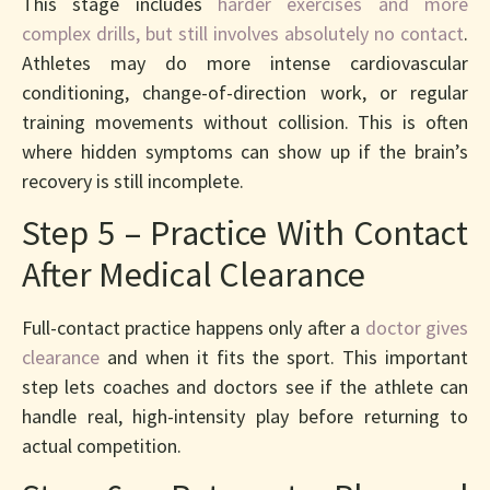
This stage includes
harder exercises and more
complex drills, but still involves absolutely no contact
.
Athletes may do more intense cardiovascular
conditioning, change-of-direction work, or regular
training movements without collision. This is often
where hidden symptoms can show up if the brain’s
recovery is still incomplete.
Step 5 – Practice With Contact
After Medical Clearance
Full-contact practice happens only after a
doctor gives
clearance
and when it fits the sport. This important
step lets coaches and doctors see if the athlete can
handle real, high-intensity play before returning to
actual competition.