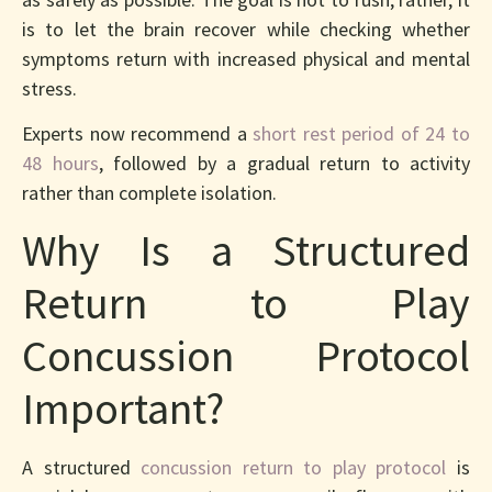
is to let the brain recover while checking whether
symptoms return with increased physical and mental
stress.
Experts now recommend a
short rest period of 24 to
48 hours
, followed by a gradual return to activity
rather than complete isolation.
Why Is a Structured
Return to Play
Concussion Protocol
Important?
A structured
concussion return to play protocol
is