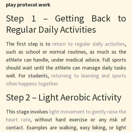
play protocol work
Step 1 – Getting Back to
Regular Daily Activities
The first step is to
return to regular daily activities
,
such as school or normal routines, as much as the
athlete can handle, under medical advice. Full sports
should wait until the athlete can manage daily tasks
well. For students,
returning to learning and sports
often happens together
.
Step 2 – Light Aerobic Activity
This stage involves
light movement to gently raise the
heart rate
, without hard exercise or any risk of
contact. Examples are walking, easy biking, or light