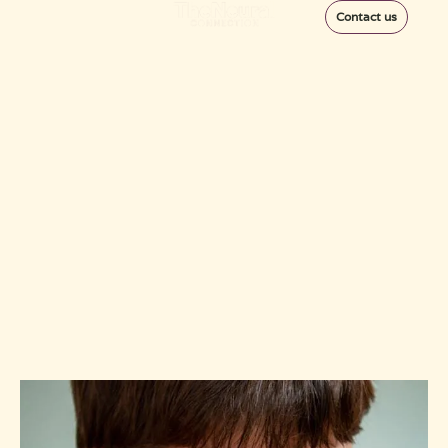
Contact us
6 Essential Steps in
the Concussion
Return to Play