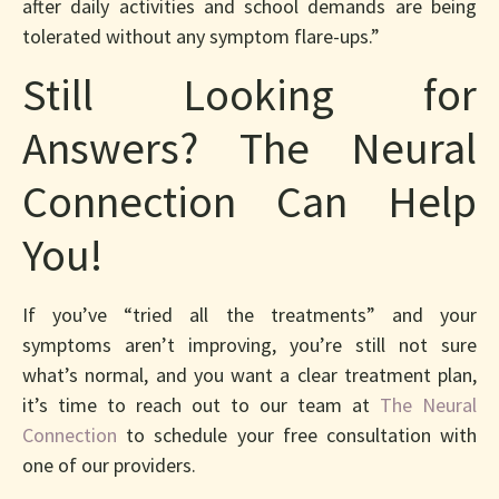
after daily activities and school demands are being
tolerated without any symptom flare-ups.”
Still Looking for
Answers? The Neural
Connection Can Help
You!
If you’ve “tried all the treatments” and your
symptoms aren’t improving, you’re still not sure
what’s normal, and you want a clear treatment plan,
it’s time to reach out to our team at
The Neural
Connection
to schedule your free consultation with
one of our providers.