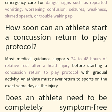
emergency care for
danger signs such as repeated
vomiting, worsening confusion, seizures, weakness,
slurred speech, or trouble waking up
.
How soon can an athlete start
a concussion return to play
protocol?
Most medical guidance supports
24 to 48 hours of
relative rest after a head injury
before starting a
concussion return to play protocol
with gradual
activity. An athlete must never return to sports on the
exact same day as the injury.
Does an athlete need to be
completely symptom-free