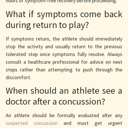
hours of symptom-free recovery before proceeding.
What if symptoms come back
during return to play?
If symptoms return, the athlete should immediately
stop the activity and usually return to the previous
tolerated step once symptoms fully resolve. Always
consult a healthcare professional for advice on next
steps rather than attempting to push through the
discomfort.
When should an athlete see a
doctor after a concussion?
An athlete should be formally evaluated after any
suspected concussion
and must get urgent