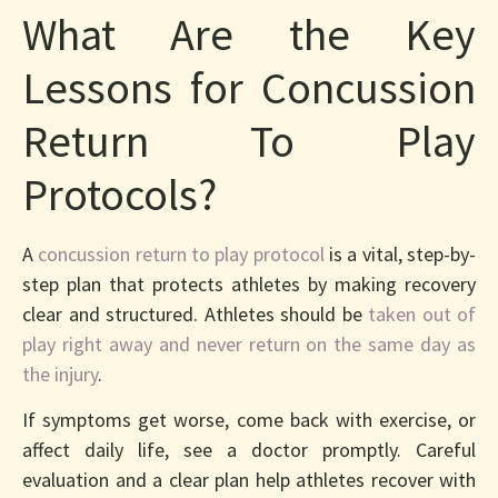
What Are the Key
Lessons for Concussion
Return To Play
Protocols?
A
concussion return to play protocol
is a vital, step-by-
step plan that protects athletes by making recovery
clear and structured. Athletes should be
taken out of
play right away and never return on the same day as
the injury
.
If symptoms get worse, come back with exercise, or
affect daily life, see a doctor promptly. Careful
evaluation and a clear plan help athletes recover with