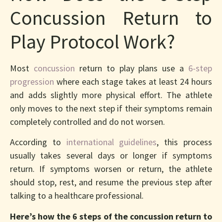
Concussion Return to
Play Protocol Work?
Most
concussion
return to play plans use a
6-step
progression
where each stage takes at least 24 hours
and adds slightly more physical effort. The athlete
only moves to the next step if their symptoms remain
completely controlled and do not worsen.
According to
international guidelines
, this process
usually takes several days or longer if symptoms
return. If symptoms worsen or return, the athlete
should stop, rest, and resume the previous step after
talking to a healthcare professional.
Here’s how the 6 steps of the concussion return to