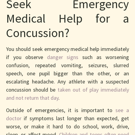
Seek Emergency
Medical Help for a
Concussion?
You should seek emergency medical help immediately
if you observe
danger signs
such as worsening
confusion, repeated vomiting, seizures, slurred
speech, one pupil bigger than the other, or an
escalating headache. Any athlete with a suspected
concussion should be
taken out of play immediately
and not return that day
.
Outside of emergencies, it is important to
see a
doctor
if symptoms last longer than expected, get
worse, or make it hard to do school, work, drive,
sleep, or affect mood.
Children and teens often need