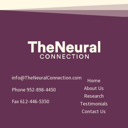
info@TheNeuralConnection.com
Home
About Us
Phone 952-898-4450
Research
Fax 612-446-5350
Testimonials
Contact Us