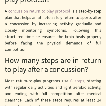
A
concussion return to play protocol
is a step-by-step
plan that helps an athlete safely return to sports after
a concussion by increasing activity gradually and
closely monitoring symptoms. Following this
structured timeline ensures the brain heals properly
before facing the physical demands of full
competition.
How many steps are in return
to play after a concussion?
Most return-to-play programs use
6 steps
, starting
with regular daily activities and light aerobic activity,
and ending with full competition after medical
clearance. Each of these steps requires at least 24