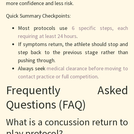
more confidence and less risk.
Quick Summary Checkpoints:
Most protocols use
6 specific steps, each
requiring at least 24 hours
.
If symptoms return, the athlete should stop and
step back to the previous stage rather than
pushing through.
Always seek
medical clearance before moving to
contact practice or full competition
.
Frequently Asked
Questions (FAQ)
What is a concussion return to
play protocol?