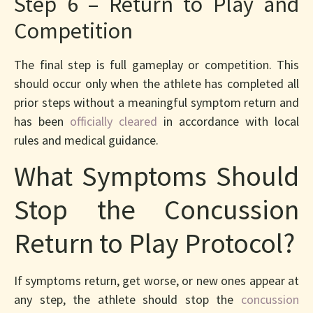
Step 6 – Return to Play and
Competition
The final step is full gameplay or competition. This
should occur only when the athlete has completed all
prior steps without a meaningful symptom return and
has been
officially cleared
in accordance with local
rules and medical guidance.
What Symptoms Should
Stop the Concussion
Return to Play Protocol?
If symptoms return, get worse, or new ones appear at
any step, the athlete should stop the
concussion