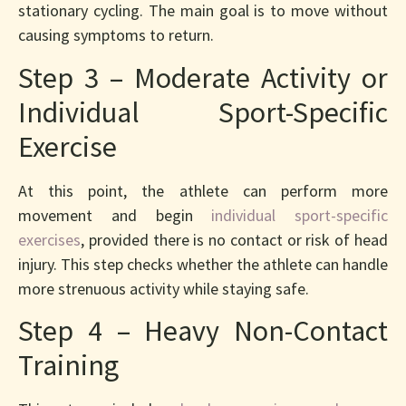
stationary cycling. The main goal is to move without
causing symptoms to return.
Step 3 – Moderate Activity or
Individual Sport-Specific
Exercise
At this point, the athlete can perform more
movement and begin
individual sport-specific
exercises
, provided there is no contact or risk of head
injury. This step checks whether the athlete can handle
more strenuous activity while staying safe.
Step 4 – Heavy Non-Contact
Training