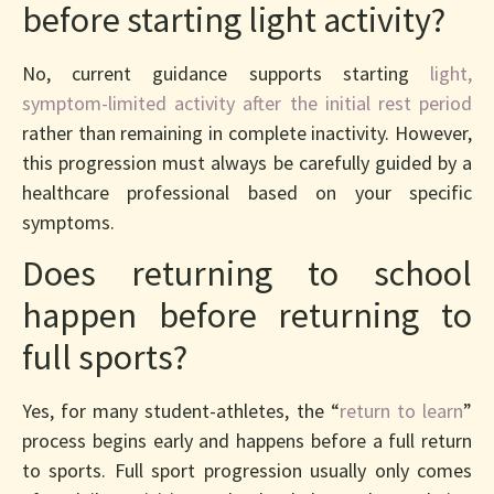
before starting light activity?
No, current guidance supports starting
light,
symptom-limited activity after the initial rest period
rather than remaining in complete inactivity. However,
this progression must always be carefully guided by a
healthcare professional based on your specific
symptoms.
Does returning to school
happen before returning to
full sports?
Yes, for many student-athletes, the “
return to learn
”
process begins early and happens before a full return
to sports. Full sport progression usually only comes