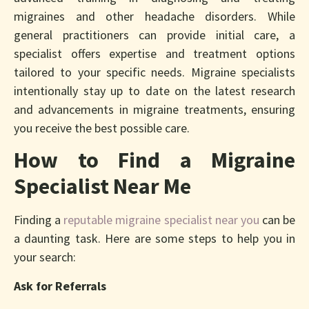
migraines and other headache disorders. While
general practitioners can provide initial care, a
specialist offers expertise and treatment options
tailored to your specific needs. Migraine specialists
intentionally stay up to date on the latest research
and advancements in migraine treatments, ensuring
you receive the best possible care.
How to Find a Migraine
Specialist Near Me
Finding a
reputable migraine specialist near you
can be
a daunting task. Here are some steps to help you in
your search:
Ask for Referrals