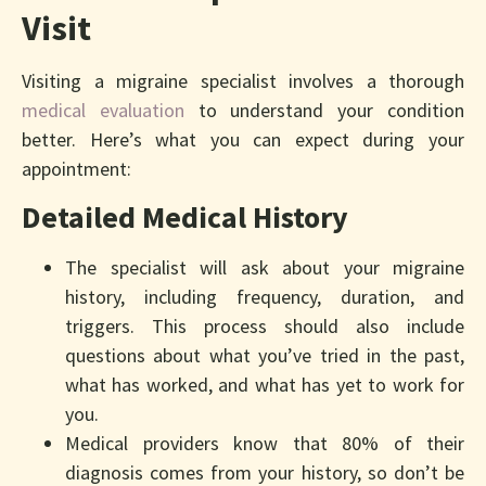
Visit
Visiting a migraine specialist involves a thorough
medical evaluation
to understand your condition
better. Here’s what you can expect during your
appointment:
Detailed Medical History
The specialist will ask about your migraine
history, including frequency, duration, and
triggers. This process should also include
questions about what you’ve tried in the past,
what has worked, and what has yet to work for
you.
Medical providers know that 80% of their
diagnosis comes from your history, so don’t be