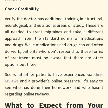
Check Credibility
Verify the doctor has additional training in structural,
neurological, and nutritional areas of study. These are
all needed to treat migraines and take a different
approach from the standard norms of medications
and drugs. While medications and drugs can and often
do work, patients who don’t respond to these forms
of treatment must be aware that there are other
options out there.
See what other patients have experienced via
clinic
reviews
and a provider’s online presence. It’s easy to
see who has done their homework and who hasn’t
regarding online reviews.
What to Expect from Your