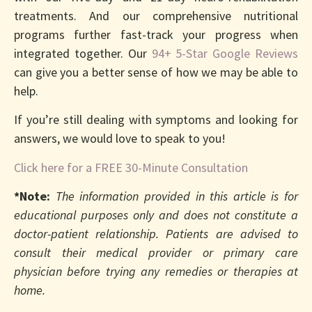
treatments. And our comprehensive nutritional
programs further fast-track your progress when
integrated together. Our
94+ 5-Star Google Reviews
can give you a better sense of how we may be able to
help.
If you’re still dealing with symptoms and looking for
answers, we would love to speak to you!
Click here for a FREE 30-Minute Consultation
*Note:
The information provided in this article is for
educational purposes only and does not constitute a
doctor-patient relationship. Patients are advised to
consult their medical provider or primary care
physician before trying any remedies or therapies at
home.