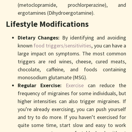
(metoclopramide, prochlorperazine), and
ergotamines (Dihydroergotamine).
Lifestyle Modifications
Dietary Changes:
By identifying and avoiding
known
food triggers/sensitivities
, you can have a
large impact on symptoms. The most common
triggers are red wines, cheese, cured meats,
chocolate, caffeine, and foods containing
monosodium glutamate (MSG).
Regular Exercise:
Exercise
can reduce the
frequency of migraines for some individuals, but
higher intensities can also trigger migraines. If
you’re already exercising, you can push yourself
and try to do more. If you haven’t exercised for
quite some time, start slow and easy to work