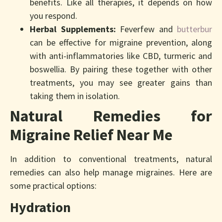
benefits. Like all therapies, it depends on how
you respond.
Herbal Supplements:
Feverfew and
butterbur
can be effective for migraine prevention, along
with anti-inflammatories like CBD, turmeric and
boswellia. By pairing these together with other
treatments, you may see greater gains than
taking them in isolation.
Natural Remedies for
Migraine Relief Near Me
In addition to conventional treatments, natural
remedies can also help manage migraines. Here are
some practical options:
Hydration