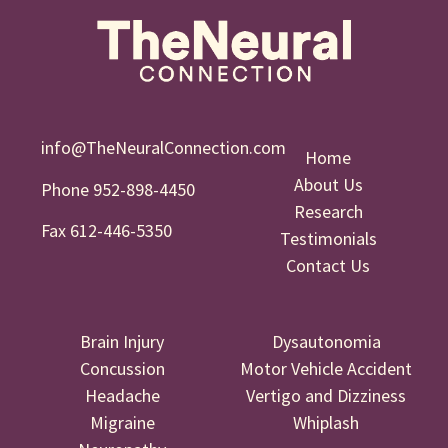
info@TheNeuralConnection.com
Home
About Us
Phone 952-898-4450
Research
Fax 612-446-5350
Testimonials
Contact Us
Brain Injury
Dysautonomia
Concussion
Motor Vehicle Accident
Headache
Vertigo and Dizziness
Migraine
Whiplash