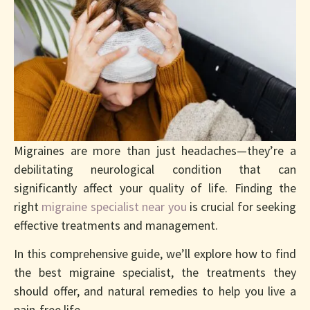
End Years Of
Suffering
Migraines are more than just headaches—they’re a
debilitating neurological condition that can
significantly affect your quality of life. Finding the
right
migraine specialist near you
is crucial for seeking
effective treatments and management.
In this comprehensive guide, we’ll explore how to find
the best migraine specialist, the treatments they
should offer, and natural remedies to help you live a
pain-free life.