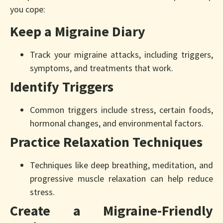
you cope:
Keep a Migraine Diary
Track your migraine attacks, including triggers,
symptoms, and treatments that work.
Identify Triggers
Common triggers include stress, certain foods,
hormonal changes, and environmental factors.
Practice Relaxation Techniques
Techniques like deep breathing, meditation, and
progressive muscle relaxation can help reduce
stress.
Create a Migraine-Friendly