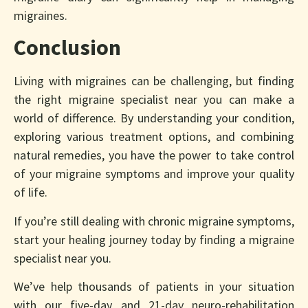
migraines.
Conclusion
Living with migraines can be challenging, but finding
the right migraine specialist near you can make a
world of difference. By understanding your condition,
exploring various treatment options, and combining
natural remedies, you have the power to take control
of your migraine symptoms and improve your quality
of life.
If you’re still dealing with chronic migraine symptoms,
start your healing journey today by finding a migraine
specialist near you.
We’ve help thousands of patients in your situation
with our five-day and 21-day neuro-rehabilitation