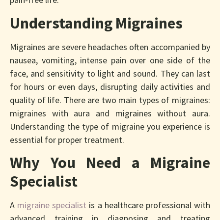
Understanding Migraines
Migraines are severe headaches often accompanied by
nausea, vomiting, intense pain over one side of the
face, and sensitivity to light and sound. They can last
for hours or even days, disrupting daily activities and
quality of life. There are two main types of migraines:
migraines with aura and migraines without aura.
Understanding the type of migraine you experience is
essential for proper treatment.
Why You Need a Migraine
Specialist
A
migraine specialist
is a healthcare professional with
advanced training in diagnosing and treating