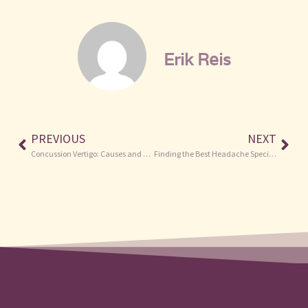
Erik Reis
PREVIOUS
NEXT
Concussion Vertigo: Causes and Treatments
Finding the Best Headache Specialist Near Me