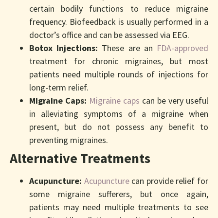
certain bodily functions to reduce migraine
frequency. Biofeedback is usually performed in a
doctor’s office and can be assessed via EEG.
Botox Injections:
These are an
FDA-approved
treatment for chronic migraines, but most
patients need multiple rounds of injections for
long-term relief.
Migraine Caps:
Migraine caps
can be very useful
in alleviating symptoms of a migraine when
present, but do not possess any benefit to
preventing migraines.
Alternative Treatments
Acupuncture:
Acupuncture
can provide relief for
some migraine sufferers, but once again,
patients may need multiple treatments to see