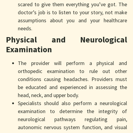
scared to give them everything you’ve got. The
doctor’s job is to listen to your story, not make
assumptions about you and your healthcare
needs.
Physical and Neurological
Examination
The provider will perform a physical and
orthopedic examination to rule out other
conditions causing headaches. Providers must
be educated and experienced in assessing the
head, neck, and upper body.
Specialists should also perform a neurological
examination to determine the integrity of
neurological pathways regulating pain,
autonomic nervous system function, and visual