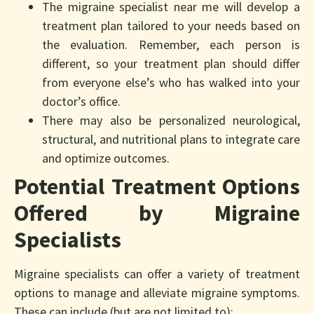
The migraine specialist near me will develop a
treatment plan tailored to your needs based on
the evaluation. Remember, each person is
different, so your treatment plan should differ
from everyone else’s who has walked into your
doctor’s office.
There may also be personalized neurological,
structural, and nutritional plans to integrate care
and optimize outcomes.
Potential Treatment Options
Offered by Migraine
Specialists
Migraine specialists can offer a variety of treatment
options to manage and alleviate migraine symptoms.
These can include (but are not limited to):