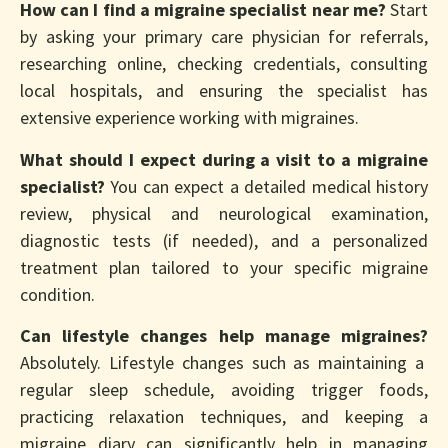
How can I find a migraine specialist near me?
Start
by asking your primary care physician for referrals,
researching online, checking credentials, consulting
local hospitals, and ensuring the specialist has
extensive experience working with migraines.
What should I expect during a visit to a migraine
specialist?
You can expect a detailed medical history
review, physical and neurological examination,
diagnostic tests (if needed), and a personalized
treatment plan tailored to your specific migraine
condition.
Can lifestyle changes help manage migraines?
Absolutely. Lifestyle changes such as maintaining a
regular sleep schedule, avoiding trigger foods,
practicing relaxation techniques, and keeping a
migraine diary can significantly help in managing