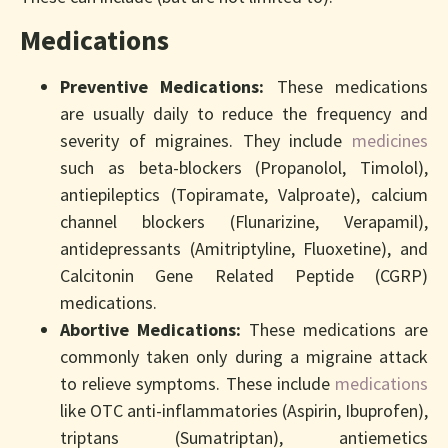
Medications
Preventive Medications:
These medications
are usually daily to reduce the frequency and
severity of migraines. They include
medicines
such as beta-blockers (Propanolol, Timolol),
antiepileptics (Topiramate, Valproate), calcium
channel blockers (Flunarizine, Verapamil),
antidepressants (Amitriptyline, Fluoxetine), and
Calcitonin Gene Related Peptide (CGRP)
medications.
Abortive Medications:
These medications are
commonly taken only during a migraine attack
to relieve symptoms. These include
medications
like OTC anti-inflammatories (Aspirin, Ibuprofen),
triptans (Sumatriptan), antiemetics