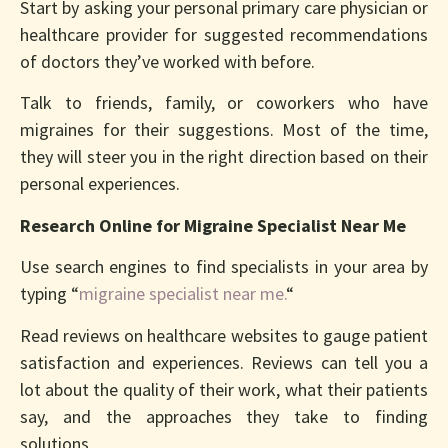
Start by asking your personal primary care physician or
healthcare provider for suggested recommendations
of doctors they’ve worked with before.
Talk to friends, family, or coworkers who have
migraines for their suggestions. Most of the time,
they will steer you in the right direction based on their
personal experiences.
Research Online for Migraine Specialist Near Me
Use search engines to find specialists in your area by
typing “
migraine specialist near me.
“
Read reviews on healthcare websites to gauge patient
satisfaction and experiences. Reviews can tell you a
lot about the quality of their work, what their patients
say, and the approaches they take to finding
solutions.