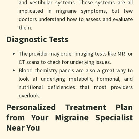
and vestibular systems. These systems are all
implicated in migraine symptoms, but few
doctors understand how to assess and evaluate
them.
Diagnostic Tests
The provider may order imaging tests like MRI or
CT scans to check for underlying issues.
Blood chemistry panels are also a great way to
look at underlying metabolic, hormonal, and
nutritional deficiencies that most providers
overlook.
Personalized Treatment Plan
from Your Migraine Specialist
Near You