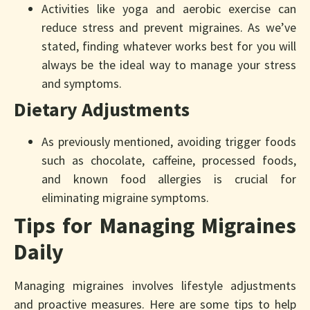
Activities like yoga and aerobic exercise can
reduce stress and prevent migraines. As we’ve
stated, finding whatever works best for you will
always be the ideal way to manage your stress
and symptoms.
Dietary Adjustments
As previously mentioned, avoiding trigger foods
such as chocolate, caffeine, processed foods,
and known food allergies is crucial for
eliminating migraine symptoms.
Tips for Managing Migraines
Daily
Managing migraines involves lifestyle adjustments
and proactive measures. Here are some tips to help