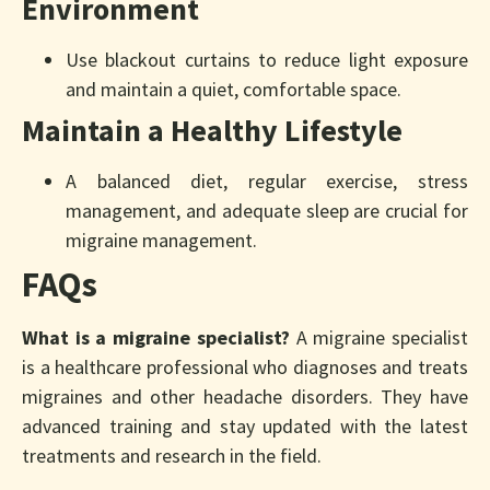
Environment
Use blackout curtains to reduce light exposure
and maintain a quiet, comfortable space.
Maintain a Healthy Lifestyle
A balanced diet, regular exercise, stress
management, and adequate sleep are crucial for
migraine management.
FAQs
What is a migraine specialist?
A migraine specialist
is a healthcare professional who diagnoses and treats
migraines and other headache disorders. They have
advanced training and stay updated with the latest
treatments and research in the field.