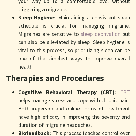
your way up to a comfortable level without
triggering a migraine.
Sleep Hygiene:
Maintaining a consistent sleep
schedule is crucial for managing migraine.
Migraines are sensitive to
sleep deprivation
but
can also be alleviated by sleep. Sleep hygiene is
vital to this process, so prioritizing sleep can be
one of the simplest ways to improve overall
health.
Therapies and Procedures
Cognitive Behavioral Therapy (CBT):
CBT
helps manage stress and cope with chronic pain.
Both in-person and online forms of treatment
have high efficacy in improving the severity and
duration of migraine headaches.
Biofeedback:
This process teaches control over