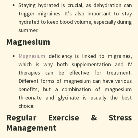
Staying hydrated is crucial, as dehydration can
trigger migraines. It’s also important to stay
hydrated to keep blood volume, especially during
summer.
Magnesium
Magnesium
deficiency is linked to migraines,
which is why both supplementation and IV
therapies can be effective for treatment.
Different forms of magnesium can have various
benefits, but a combination of magnesium
threonate and glycinate is usually the best
choice.
Regular Exercise & Stress
Management