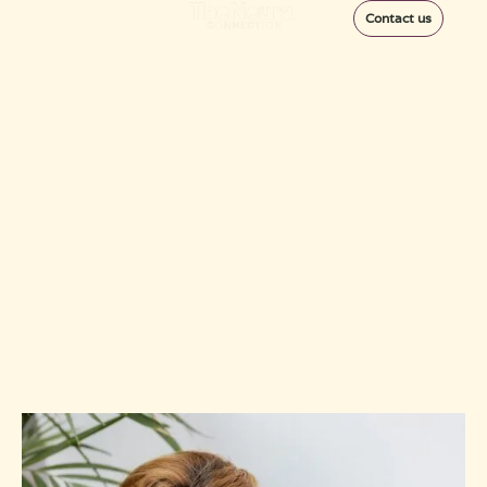
Contact us
Discover the Best
Migraine Specialist
Near Me – How To