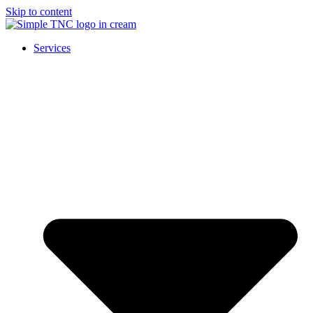
Skip to content
Services