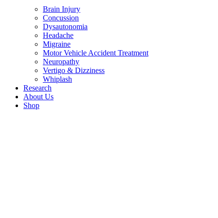
Brain Injury
Concussion
Dysautonomia
Headache
Migraine
Motor Vehicle Accident Treatment
Neuropathy
Vertigo & Dizziness
Whiplash
Research
About Us
Shop