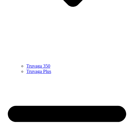
Truvaga 350
Truvaga Plus