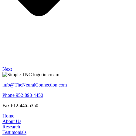
Next
info@TheNeuralConnection.com
Phone 952-898-4450
Fax 612-446-5350
Home
About Us
Research
Testimonials