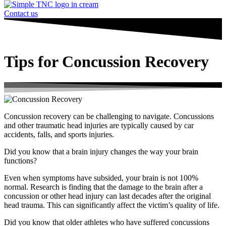
Contact us
Tips for Concussion Recovery
Concussion recovery can be challenging to navigate. Concussions
and other traumatic head injuries are typically caused by car
accidents, falls, and sports injuries.
Did you know that a brain injury changes the way your brain
functions?
Even when symptoms have subsided, your brain is not 100%
normal. Research is finding that the damage to the brain after a
concussion or other head injury can last decades after the original
head trauma. This can significantly affect the victim’s quality of life.
Did you know that older athletes who have suffered concussions