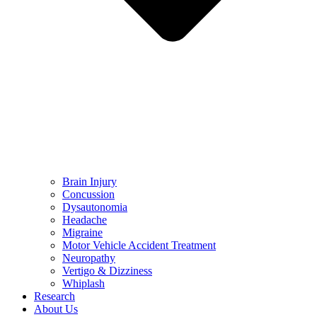
Brain Injury
Concussion
Dysautonomia
Headache
Migraine
Motor Vehicle Accident Treatment
Neuropathy
Vertigo & Dizziness
Whiplash
Research
About Us