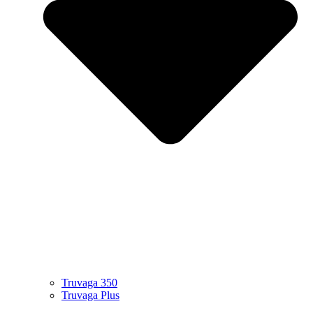
Truvaga 350
Truvaga Plus