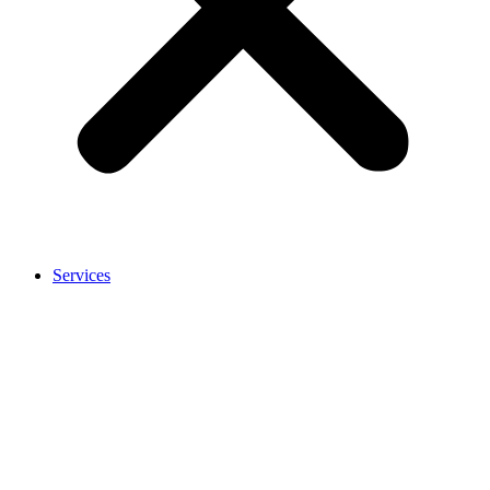
Services