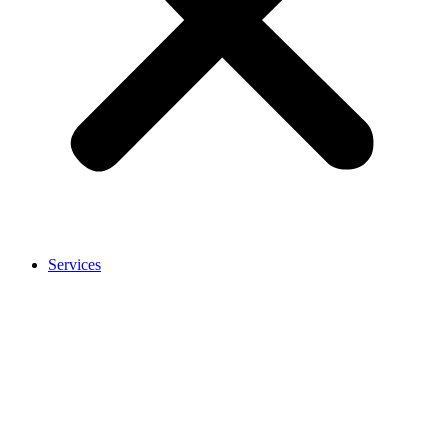
Services