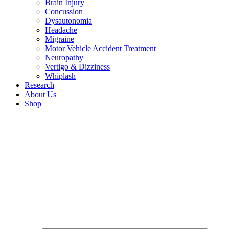
Brain Injury
Concussion
Dysautonomia
Headache
Migraine
Motor Vehicle Accident Treatment
Neuropathy
Vertigo & Dizziness
Whiplash
Research
About Us
Shop