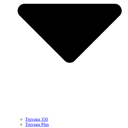
Truvaga 350
Truvaga Plus