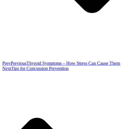
Prev
Previous
Thyroid Symptoms – How Stress Can Cause Them
Next
Tips for Concussion Prevention