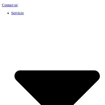
Contact us
Services