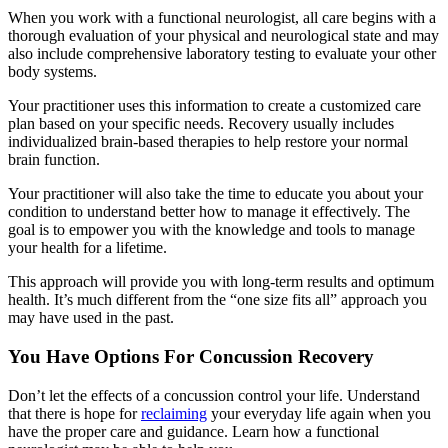
When you work with a functional neurologist, all care begins with a
thorough evaluation of your physical and neurological state and may
also include comprehensive laboratory testing to evaluate your other
body systems.
Your practitioner uses this information to create a customized care
plan based on your specific needs. Recovery usually includes
individualized brain-based therapies to help restore your normal
brain function.
Your practitioner will also take the time to educate you about your
condition to understand better how to manage it effectively. The
goal is to empower you with the knowledge and tools to manage
your health for a lifetime.
This approach will provide you with long-term results and optimum
health. It’s much different from the “one size fits all” approach you
may have used in the past.
You Have Options For Concussion Recovery
Don’t let the effects of a concussion control your life. Understand
that there is hope for
reclaiming
your everyday life again when you
have the proper care and guidance. Learn how a functional