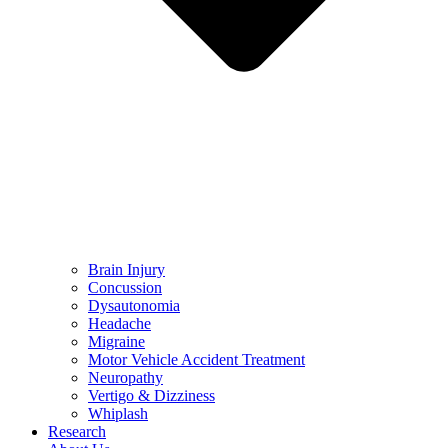
Brain Injury
Concussion
Dysautonomia
Headache
Migraine
Motor Vehicle Accident Treatment
Neuropathy
Vertigo & Dizziness
Whiplash
Research