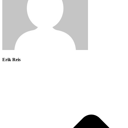
Erik Reis