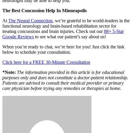
neurologist may be able to help you.
The Best Concussion Help In Minneapolis
At
The Neural Connection
, we’re grateful to be world-leaders in the
functional neurology and brain-based rehabilitation sector for
treating concussions and brain injuries. Check out our
88+ 5-Star
Google Reviews
to see what our patient’s say about us!
When you’re ready to chat, we’re here for you! Just click the link
below to schedule your consultation.
Click here for a FREE 30-Minute Consultation
*Note:
The information provided in this article is for educational
purposes only and does not constitute a doctor-patient relationship.
Patients are advised to consult their medical provider or primary
care physician before trying any remedies or therapies at home.