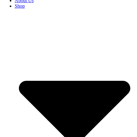
About Us
Shop