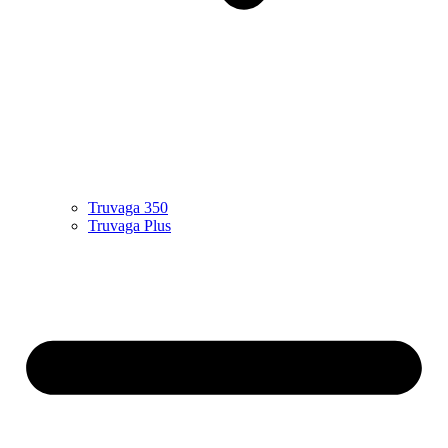
Truvaga 350
Truvaga Plus