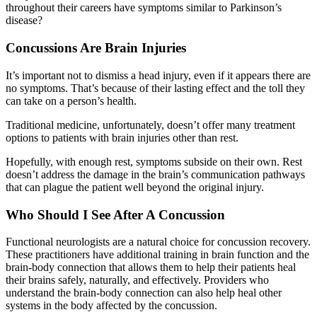
throughout their careers have symptoms similar to Parkinson’s
disease?
Concussions Are Brain Injuries
It’s important not to dismiss a head injury, even if it appears there are
no symptoms. That’s because of their lasting effect and the toll they
can take on a person’s health.
Traditional medicine, unfortunately, doesn’t offer many treatment
options to patients with brain injuries other than rest.
Hopefully, with enough rest, symptoms subside on their own. Rest
doesn’t address the damage in the brain’s communication pathways
that can plague the patient well beyond the original injury.
Who Should I See After A Concussion
Functional neurologists are a natural choice for concussion recovery.
These practitioners have additional training in brain function and the
brain-body connection that allows them to help their patients heal
their brains safely, naturally, and effectively. Providers who
understand the brain-body connection can also help heal other
systems in the body affected by the concussion.